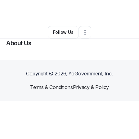
By
Shakeele Purvis Scott
•
Freight Services
•
Fall River
,
MA
•
0 Connections
•
2 Followers
Follow Us
About Us
Copyright ©
2026
, YoGovernment, Inc.
Terms & Conditions
Privacy & Policy