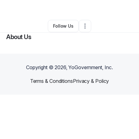
By
Foe Deezy
•
Other
•
Detroit
,
MI
•
0 Connections
•
52 Followers
Follow Us
About Us
Copyright ©
2026
, YoGovernment, Inc.
Terms & Conditions
Privacy & Policy