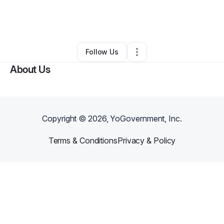
By
Dominique
•
Handyman
•
Richmond
,
VA
•
0 Connections
•
4 Followers
Follow Us
About Us
Copyright ©
2026
, YoGovernment, Inc.
Terms & Conditions
Privacy & Policy