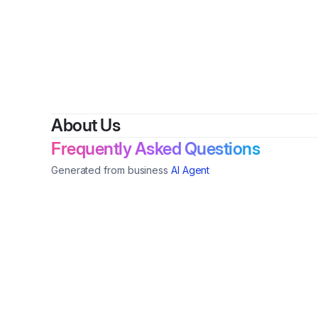
By
Do
About Us
Frequently Asked Questions
Generated from business
AI Agent