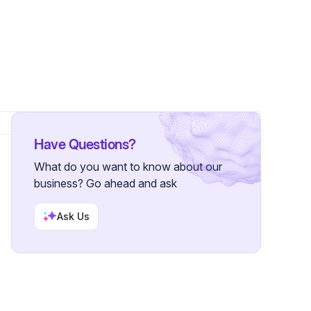
llower
Have Questions?
What do you want to know about our
business? Go ahead and ask
Ask Us