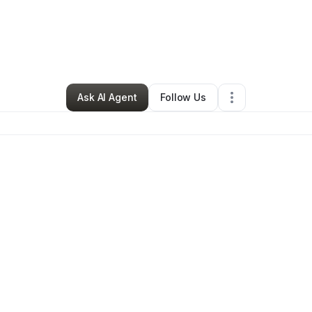
minion Ground Enterprise
•
Other
•
Southfield
,
MI
•
0 Connections
•
1 Fo
Ask AI Agent
Follow Us