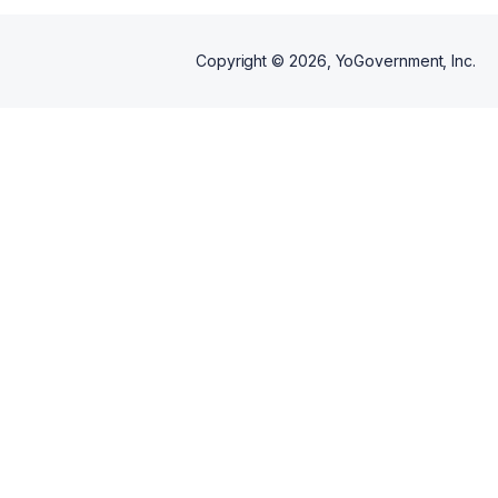
Copyright ©
2026
, YoGovernment, Inc.