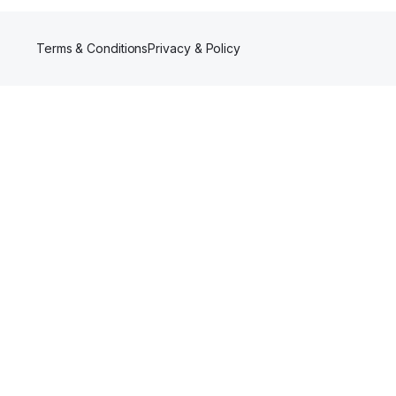
Terms & Conditions
Privacy & Policy