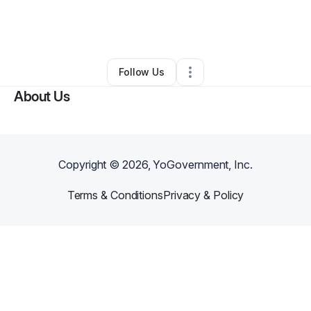
By
Roger Cheeks
•
Other
•
Chesapeake
,
VA
•
0 Connections
•
1 Follower
Follow Us
About Us
Copyright ©
2026
, YoGovernment, Inc.
Terms & Conditions
Privacy & Policy