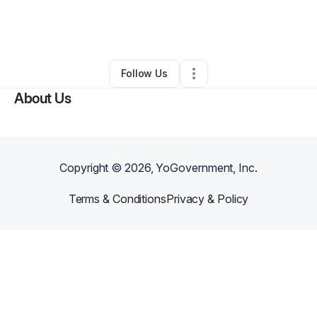
By
Dominique Obichere
•
Makeup Services
•
Owings Mills
,
MD
•
0 Connections
•
5 Followers
Follow Us
About Us
Copyright ©
2026
, YoGovernment, Inc.
Terms & Conditions
Privacy & Policy