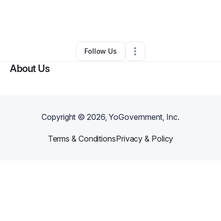
By
Donald Ohaegbula
•
Moving Company
•
Minneapolis
,
MN
•
0 Connections
•
2 Followers
Follow Us
About Us
Copyright ©
2026
, YoGovernment, Inc.
Terms & Conditions
Privacy & Policy