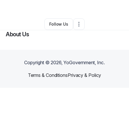
By
Donald Wilson
•
Other
•
,
•
0 Connections
•
1 Follower
Follow Us
About Us
Copyright ©
2026
, YoGovernment, Inc.
Terms & Conditions
Privacy & Policy