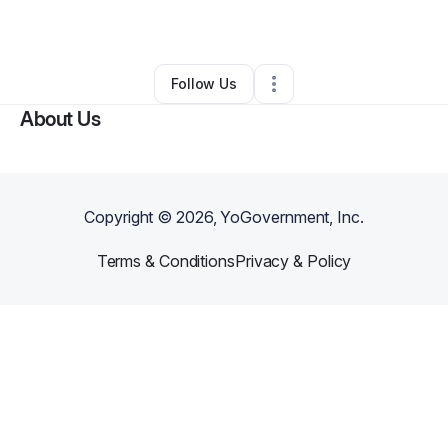
By
Donald Mims
•
Other
•
Augusta
,
GA
•
0 Connections
•
1 Follower
Follow Us
About Us
Copyright ©
2026
, YoGovernment, Inc.
Terms & Conditions
Privacy & Policy