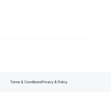
Terms & Conditions
Privacy & Policy