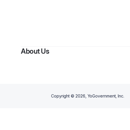
About Us
Copyright ©
2026
, YoGovernment, Inc.