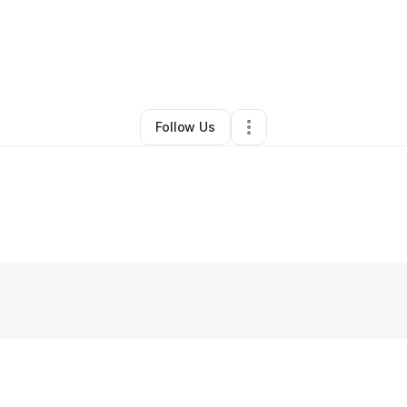
By
Donna “PsYcHo” Sleighter
•
Other
•
,
•
0 Connections
•
1 Follower
Follow Us