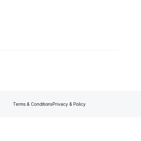
Terms & Conditions
Privacy & Policy