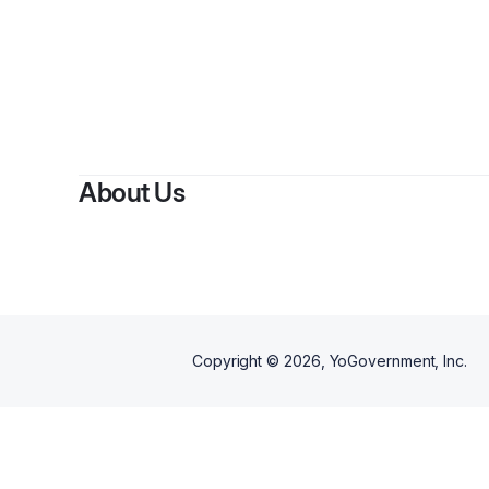
About Us
Copyright ©
2026
, YoGovernment, Inc.