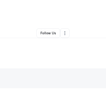
By
Dontae Shorts Miller
•
Other
•
,
•
0 Connections
•
1 Follower
Follow Us