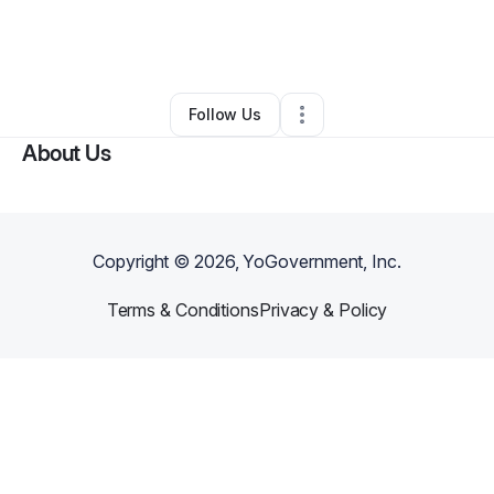
By
Dontate Poe
•
Marketing Agency
•
Milwaukee
,
WI
•
0 Connections
•
5 Followers
Follow Us
About Us
Copyright ©
2026
, YoGovernment, Inc.
Terms & Conditions
Privacy & Policy