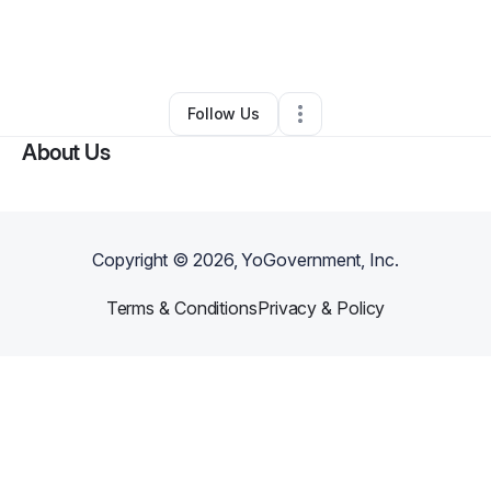
By
Shar Michele
•
Ecommerce Store
•
Southfield
,
MI
•
0 Connections
•
2 Followers
Follow Us
About Us
Copyright ©
2026
, YoGovernment, Inc.
Terms & Conditions
Privacy & Policy