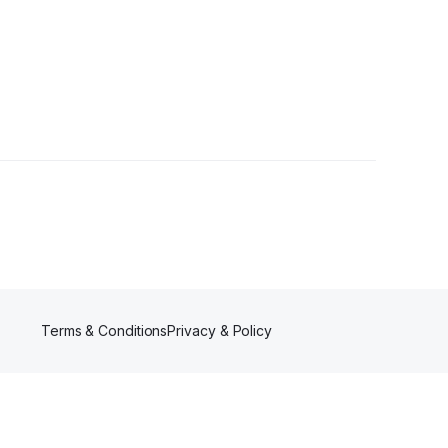
wer
Terms & Conditions
Privacy & Policy