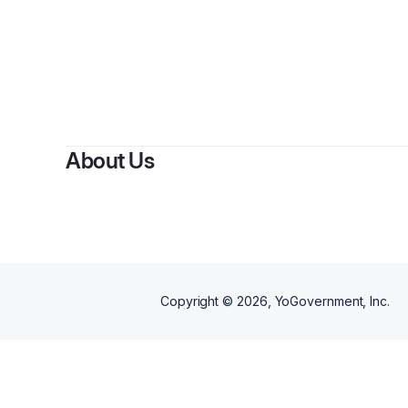
B
About Us
Copyright ©
2026
, YoGovernment, Inc.