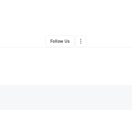
y
Double Blessings Housing
•
•
Beaver Falls
,
PA
•
0 Connections
•
1 Follo
Follow Us