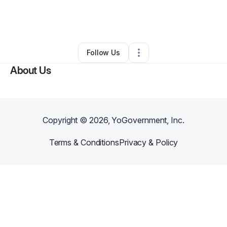
By
Shanae Douglas
•
Food Truck
•
Gary
,
IN
•
0 Connections
•
3 Followers
Follow Us
About Us
Copyright ©
2026
, YoGovernment, Inc.
Terms & Conditions
Privacy & Policy