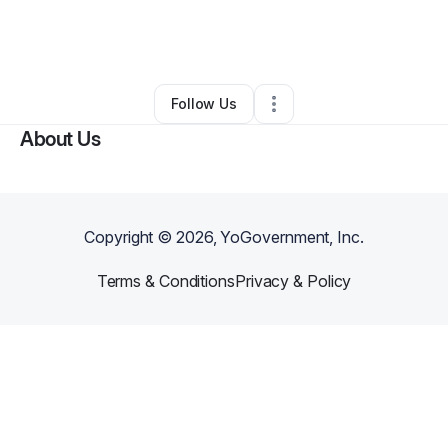
By
Douglas Rincon
•
Taxi Service
•
Fuquay Varina
,
NC
•
0 Connections
•
1 Follower
Follow Us
About Us
Copyright ©
2026
, YoGovernment, Inc.
Terms & Conditions
Privacy & Policy