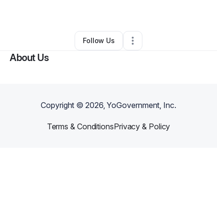
By
Ann Williams
•
Other
•
Niagara Falls
,
NY
•
0 Connections
•
1 Follower
Follow Us
About Us
Copyright ©
2026
, YoGovernment, Inc.
Terms & Conditions
Privacy & Policy