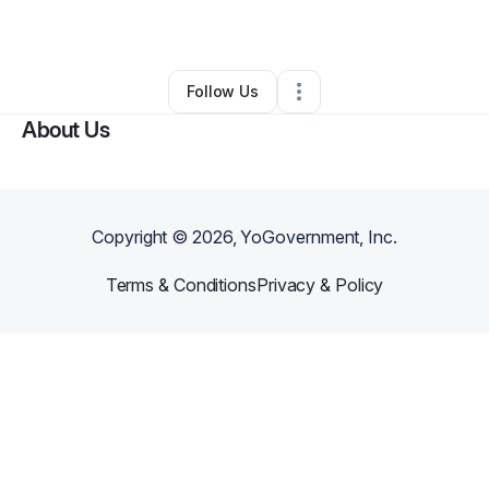
By
Dominic Jones
•
Other
•
Boston
,
MA
•
0 Connections
•
3 Followers
Follow Us
About Us
Copyright ©
2026
, YoGovernment, Inc.
Terms & Conditions
Privacy & Policy