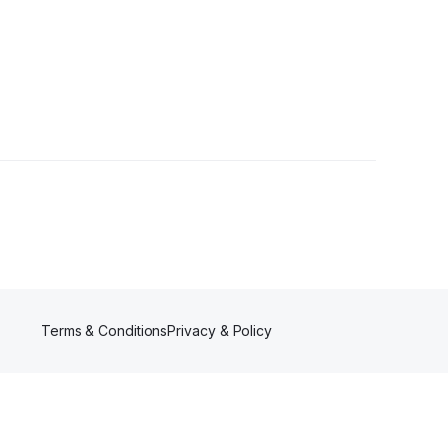
Terms & Conditions
Privacy & Policy