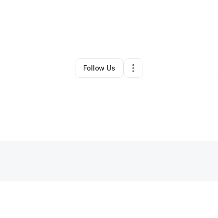
By
Shalonda Hill
•
Other
•
Bridgeport
,
CT
•
0 Connections
•
3 Followers
Follow Us