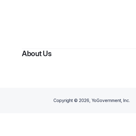
About Us
Copyright ©
2026
, YoGovernment, Inc.