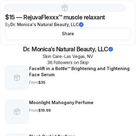
$15
—
RejuvaFlexxx™️ muscle relaxant
By
Dr. Monica's Natural Beauty, LLC
Share
Dr. Monica's Natural Beauty, LLC
Skin Care
•
Las Vegas
,
NV
36
Follower
s
on Skip
Facelift in a Bottle™️ Brightening and Tightening
Face Serum
From
$35
Moonlight Mahogany Perfume
From
$19.99