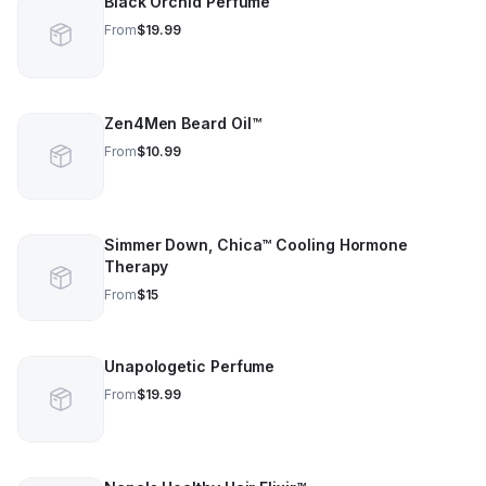
Black Orchid Perfume
From
$19.99
Zen4Men Beard Oil™️
From
$10.99
Simmer Down, Chica™️ Cooling Hormone
Therapy
From
$15
Unapologetic Perfume
From
$19.99