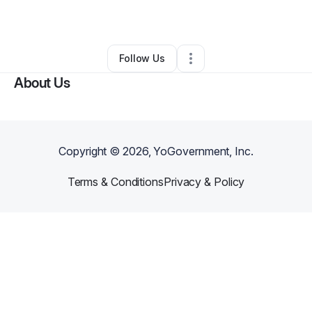
Other
•
Spokane
,
WA
•
0 Connections
•
1 Follower
Follow Us
About Us
Copyright ©
2026
, YoGovernment, Inc.
Terms & Conditions
Privacy & Policy