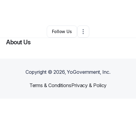
By
Brianna Griffin
•
Hair Care
•
Hollywood
,
FL
•
0 Connections
•
1 Follower
Follow Us
About Us
Copyright ©
2026
, YoGovernment, Inc.
Terms & Conditions
Privacy & Policy