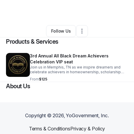
By
Tamikyo Ansah
•
Arts & Entertainment
•
Memphis
,
TN
•
0 Connections
•
4 Followers
Follow Us
Products & Services
3rd Annual All Black Dream Achievers
Celebration VIP seat
Join us in Memphis, TN as we inspire dreamers and
celebrate achievers in homeownership, scholarship
recipients, and creative work collaborations.
From
$125
About Us
Copyright ©
2026
, YoGovernment, Inc.
Terms & Conditions
Privacy & Policy