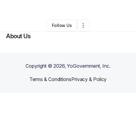
By
D’andre Sims
•
•
Sherman Oaks
,
CA
•
0 Connections
•
1 Follower
Follow Us
About Us
Copyright ©
2026
, YoGovernment, Inc.
Terms & Conditions
Privacy & Policy