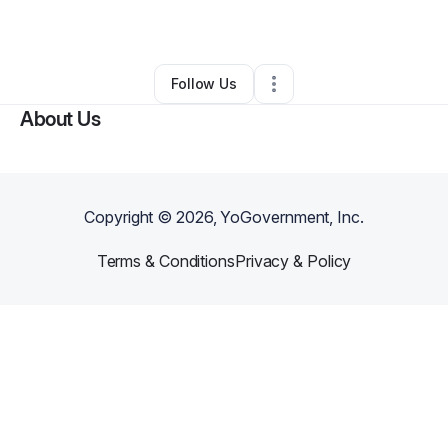
By
Slava Fesyuk
•
•
Rochester
,
NY
•
0 Connections
•
1 Follower
Follow Us
About Us
Copyright ©
2026
, YoGovernment, Inc.
Terms & Conditions
Privacy & Policy