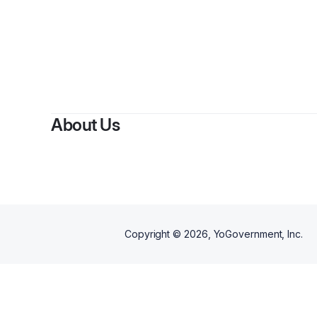
By
La
About Us
Copyright ©
2026
, YoGovernment, Inc.