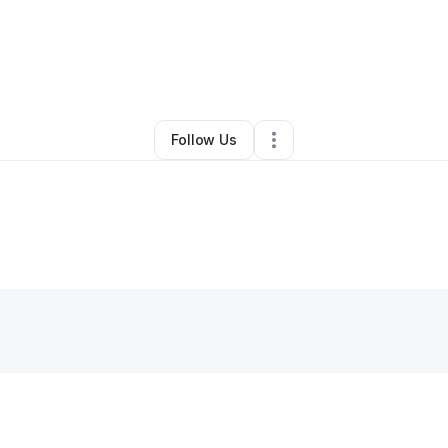
Ponda McNeil
•
Business Consultant
•
Essex
,
MD
•
0 Connections
•
3 Fol
Follow Us