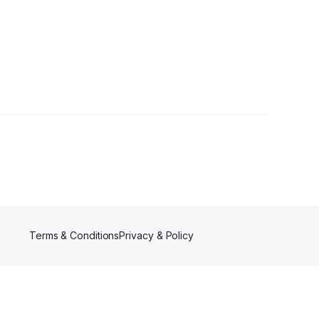
lowers
Terms & Conditions
Privacy & Policy