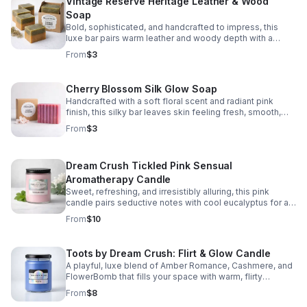
Vintage Reserve Heritage Leather & Wood
Soap
Bold, sophisticated, and handcrafted to impress, this
luxe bar pairs warm leather and woody depth with a
smooth, skin-loving lather and elegant finish.
From
$3
Cherry Blossom Silk Glow Soap
Handcrafted with a soft floral scent and radiant pink
finish, this silky bar leaves skin feeling fresh, smooth,
and beautifully pampered.
From
$3
Dream Crush Tickled Pink Sensual
Aromatherapy Candle
Sweet, refreshing, and irresistibly alluring, this pink
candle pairs seductive notes with cool eucalyptus for a
relaxing scent that elevates any room.
From
$10
Toots by Dream Crush: Flirt & Glow Candle
A playful, luxe blend of Amber Romance, Cashmere, and
FlowerBomb that fills your space with warm, flirty
fragrance and lasting cozy vibes.
From
$8