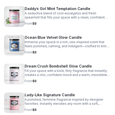
Daddy’s Girl Mint Temptation Candle
A seductive blend of cool eucalyptus and fresh
spearmint that fills your space with a clean, confident
aroma that soothes, refreshes, and captivates.
From
$8
Ocean Blue Velvet Glow Candle
Immerse your space in a rich, sea-inspired scent that
feels polished, calming, and indulgent—crafted to bring
a sleek, elevated atmosphere to any room.
From
$8
Dream Crush Bombshell Glow Candle
Fill your space with a bold, flirty fragrance that instantly
creates a chic, confident mood and a warm, irresistible
ambiance.
From
$8
Lady-Like Signature Candle
A polished, feminine fragrance inspired by designer
favorites. Instantly elevates any room with a soft,
confident, and luxuriously refined scent.
From
$8