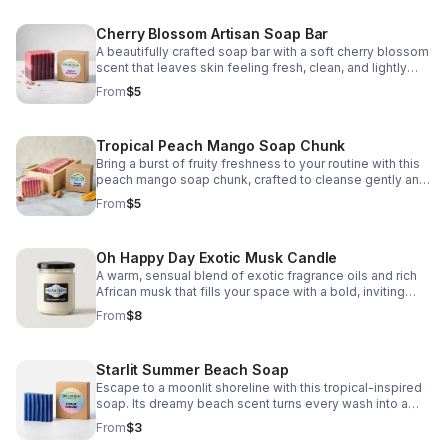
Cherry Blossom Artisan Soap Bar
A beautifully crafted soap bar with a soft cherry blossom
scent that leaves skin feeling fresh, clean, and lightly
pampered.
From
$5
Tropical Peach Mango Soap Chunk
Bring a burst of fruity freshness to your routine with this
peach mango soap chunk, crafted to cleanse gently and
elevate everyday self-care.
From
$5
Oh Happy Day Exotic Musk Candle
A warm, sensual blend of exotic fragrance oils and rich
African musk that fills your space with a bold, inviting
aroma and feel-good comfort.
From
$8
Starlit Summer Beach Soap
Escape to a moonlit shoreline with this tropical-inspired
soap. Its dreamy beach scent turns every wash into a
fresh, relaxing summer getaway.
From
$3