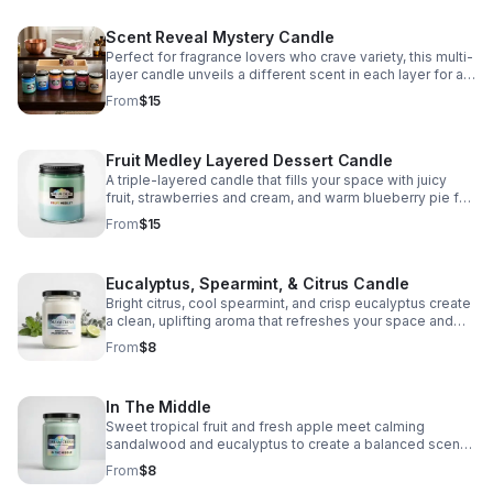
Scent Reveal Mystery Candle
Perfect for fragrance lovers who crave variety, this multi-
layer candle unveils a different scent in each layer for a
unique experience.
From
$15
Fruit Medley Layered Dessert Candle
A triple-layered candle that fills your space with juicy
fruit, strawberries and cream, and warm blueberry pie for
a sweet, comforting scent experience.
From
$15
Eucalyptus, Spearmint, & Citrus Candle
Bright citrus, cool spearmint, and crisp eucalyptus create
a clean, uplifting aroma that refreshes your space and
helps you reset, focus, and unwind.
From
$8
In The Middle
Sweet tropical fruit and fresh apple meet calming
sandalwood and eucalyptus to create a balanced scent
that feels bright, cozy, and serene.
From
$8