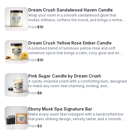
Dream Crush Sandalwood Haven Candle
Wrap your room in a smooth sandalwood glow that
invites stillness, softens the mood, and brings a refined
sense of comfort to your daily routine.
From
$10
Dream Crush Yellow Rose Ember Candle
A polished blend of luminous yellow rose and soft
cinnamon spice that brings a calm, cozy glow and an
elevated floral warmth to any room.
From
$10
Pink Sugar Candle by Dream Crush
A candy-inspired scent with a comforting burn, designed
to make any room feel charming, inviting, and
effortlessly cozy.
From
$8
Ebony Musk Spa Signature Bar
Make every wash feel indulgent with a handcrafted bar
that pairs striking design, velvety lather, and a smooth
musk scent that lingers beautifully.
From
$3