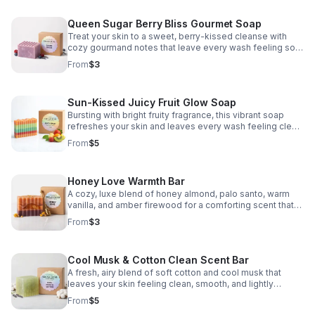
Queen Sugar Berry Bliss Gourmet Soap
Treat your skin to a sweet, berry-kissed cleanse with
cozy gourmand notes that leave every wash feeling soft,
playful, and indulgent.
From
$3
Sun-Kissed Juicy Fruit Glow Soap
Bursting with bright fruity fragrance, this vibrant soap
refreshes your skin and leaves every wash feeling clean,
cheerful, and summer-fresh.
From
$5
Honey Love Warmth Bar
A cozy, luxe blend of honey almond, palo santo, warm
vanilla, and amber firewood for a comforting scent that
feels soft, sensual, and inviting.
From
$3
Cool Musk & Cotton Clean Scent Bar
A fresh, airy blend of soft cotton and cool musk that
leaves your skin feeling clean, smooth, and lightly
scented.
From
$5