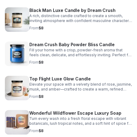
Black Man Luxe Candle by Dream Crush
A rich, distinctive candle crafted to create a smooth,
inviting atmosphere with confident masculine character
and lasting comfort.
From
$8
Dream Crush Baby Powder Bliss Candle
Fill your home with a crisp, powder-fresh aroma that
feels clean, delicate, and effortlessly inviting. Perfect for
creating a polished, peaceful everyday ambiance.
From
$8
Top Flight Luxe Glow Candle
Elevate your space with a velvety blend of rose, jasmine,
musk, and amber—crafted to create a warm, refined
ambiance that lingers beautifully.
From
$8
Wonderful Wildflower Escape Luxury Soap
Turn every wash into a fresh floral escape with vibrant
botanicals, lush tropical notes, and a soft hint of spice for
a refined, lingering fragrance.
From
$8