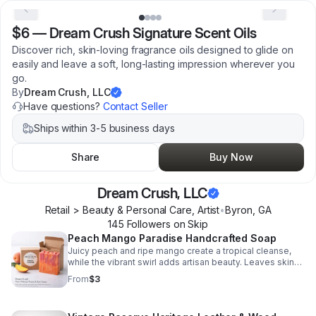
$6
—
Dream Crush Signature Scent Oils
Discover rich, skin-loving fragrance oils designed to glide on
easily and leave a soft, long-lasting impression wherever you
go.
By
Dream Crush, LLC
Have questions?
Contact Seller
Ships within 3-5 business days
Share
Buy Now
Dream Crush, LLC
Retail > Beauty & Personal Care, Artist
•
Byron
,
GA
145
Follower
s
on Skip
Peach Mango Paradise Handcrafted Soap
Juicy peach and ripe mango create a tropical cleanse,
while the vibrant swirl adds artisan beauty. Leaves skin
feeling fresh, soft, and pampered.
From
$3