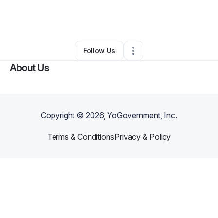
By
DreamLabKreationsLLC
•
Ecommerce Store
•
Lake Alfred
,
FL
•
0 Connections
•
1 Follower
Follow Us
About Us
Copyright ©
2026
, YoGovernment, Inc.
Terms & Conditions
Privacy & Policy