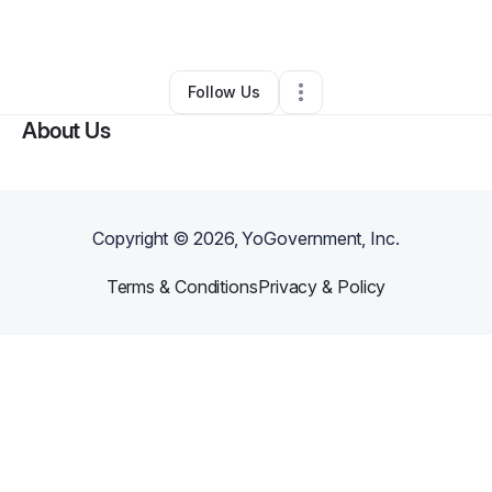
By
Pia Aziz
•
Other
•
King Of Prussia
,
PA
•
0 Connections
•
1 Follower
Follow Us
About Us
Copyright ©
2026
, YoGovernment, Inc.
Terms & Conditions
Privacy & Policy