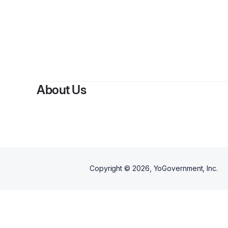
By
Shan
About Us
Copyright ©
2026
, YoGovernment, Inc.