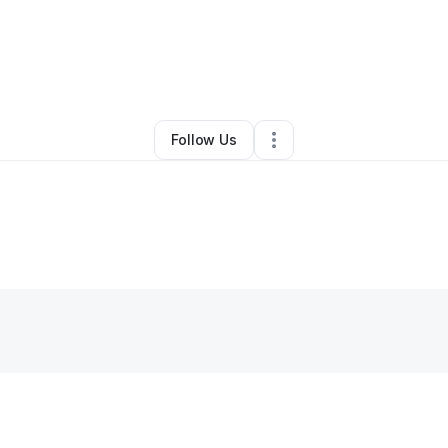
eika Patterson
•
Ecommerce Store
•
Harrisburg
,
PA
•
0 Connections
•
3 
Follow Us