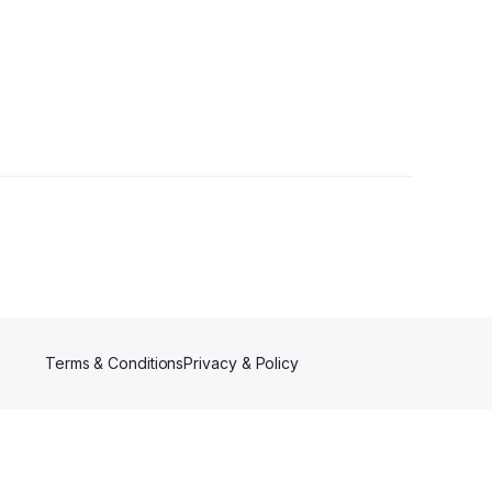
Followers
Terms & Conditions
Privacy & Policy