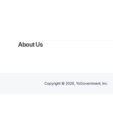
About Us
Copyright ©
2026
, YoGovernment, Inc.