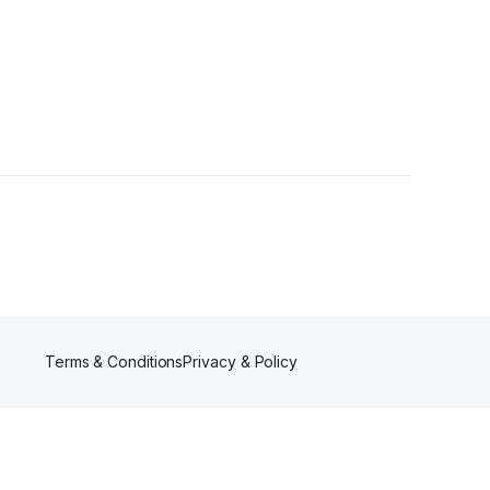
Terms & Conditions
Privacy & Policy