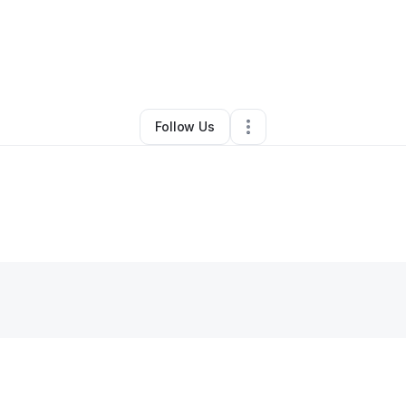
By
Andrea Doucette
•
Other
•
Cushing
,
MN
•
0 Connections
•
1 Follower
Follow Us