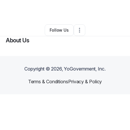
By
Yolondia Reed
•
Retail
•
Saint Charles
,
MO
•
0 Connections
•
2 Followers
Follow Us
About Us
Copyright ©
2026
, YoGovernment, Inc.
Terms & Conditions
Privacy & Policy