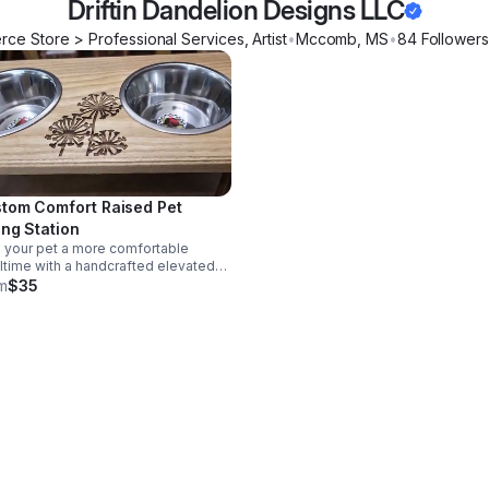
Driftin Dandelion Designs LLC
ce Store > Professional Services, Artist
•
Mccomb
,
MS
•
84
Follower
s
tom Comfort Raised Pet
ing Station
 your pet a more comfortable
time with a handcrafted elevated
er, personalized to match your
m
$35
e while helping keep food and water
ly in place.