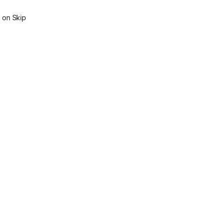
on Skip