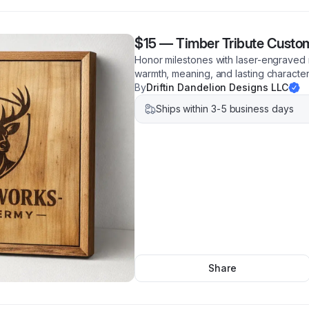
$15
—
Timber Tribute Custo
Honor milestones with laser-engraved
warmth, meaning, and lasting characte
By
Driftin Dandelion Designs LLC
Ships within 3-5 business days
Share