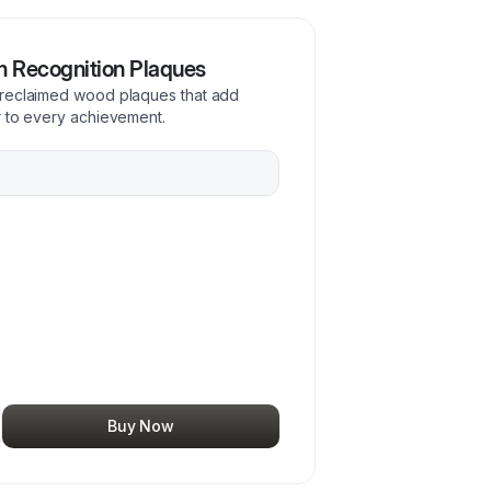
m Recognition Plaques
 reclaimed wood plaques that add
r to every achievement.
Buy Now