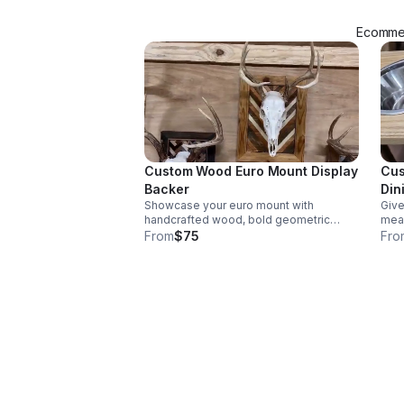
Ecommer
Custom Wood Euro Mount Display
Cus
Backer
Din
Showcase your euro mount with
Give
handcrafted wood, bold geometric
meal
lines, and personalized color options for
feed
From
$75
Fro
a polished, statement-making display.
styl
neat