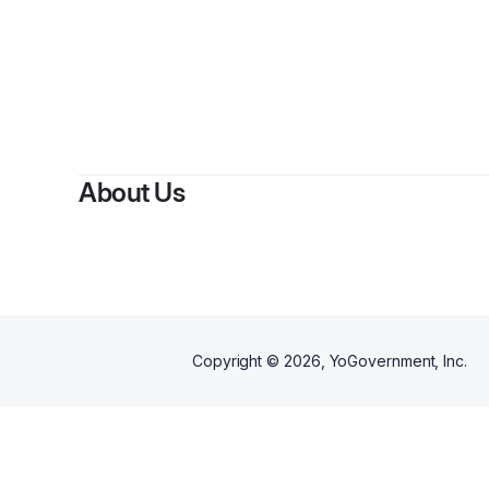
By
Jeff
About Us
Copyright ©
2026
, YoGovernment, Inc.