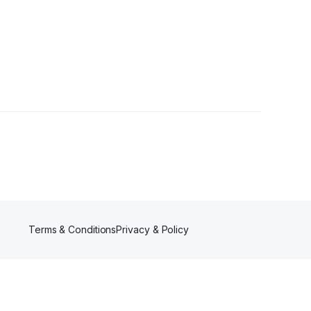
 Follower
Terms & Conditions
Privacy & Policy