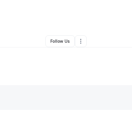
rey Boudreaux
•
Ecommerce Store
•
Pflugerville
,
TX
•
0 Connections
•
1
Follow Us