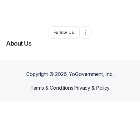
By
Alan Luevano
•
Professional Services
•
National City
,
CA
•
0 Connections
•
1 Follower
Follow Us
About Us
Copyright ©
2026
, YoGovernment, Inc.
Terms & Conditions
Privacy & Policy