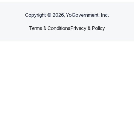
Copyright ©
2026
, YoGovernment, Inc.
Terms & Conditions
Privacy & Policy