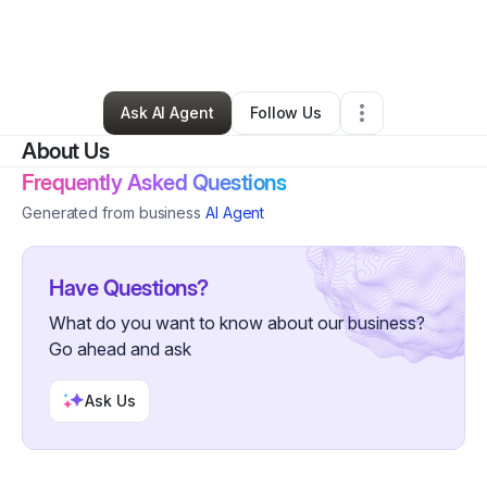
By
Shalonda Gamble
•
Other
•
Owings Mills
,
MD
•
0 Connections
•
1 Follower
Ask AI Agent
Follow Us
About Us
Frequently Asked Questions
Generated from business
AI Agent
Have Questions?
What do you want to know about our business?
Go ahead and ask
Ask Us