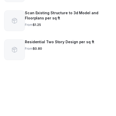
Scan Existing Structure to 3d Model and
Floorplans per sq ft
From
$1.25
Residential Two Story Design per sq ft
From
$0.80