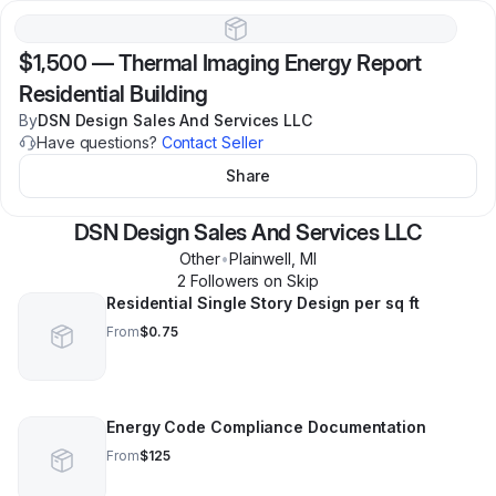
$1,500
—
Thermal Imaging Energy Report
Residential Building
By
DSN Design Sales And Services LLC
Have questions?
Contact Seller
Share
DSN Design Sales And Services LLC
Other
•
Plainwell
,
MI
2
Follower
s
on Skip
Residential Single Story Design per sq ft
From
$0.75
Energy Code Compliance Documentation
From
$125