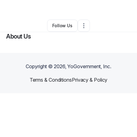
By
Emanuel Davis
•
Other
•
Oakland
,
CA
•
0 Connections
•
1 Follower
Follow Us
About Us
Copyright ©
2026
, YoGovernment, Inc.
Terms & Conditions
Privacy & Policy