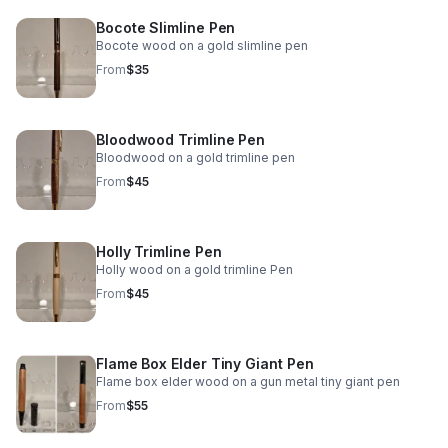
Bocote Slimline Pen
Bocote wood on a gold slimline pen
From
$35
Bloodwood Trimline Pen
Bloodwood on a gold trimline pen
From
$45
Holly Trimline Pen
Holly wood on a gold trimline Pen
From
$45
Flame Box Elder Tiny Giant Pen
Flame box elder wood on a gun metal tiny giant pen
From
$55