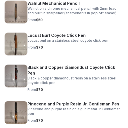
Walnut Mechanical Pencil
Walnut on a chrome mechanical pencil with 2mm lead
and built in sharpener (sharpener is in pop off eraser).
From
$50
Locust Burl Coyote Click Pen
Locust burl on a stainless steel coyote click pen
From
$70
Black and Copper Diamondust Coyote Click
Pen
Black & copper diamondust resin on a stainless steel
coyote click pen
From
$70
Pinecone and Purple Resin Jr. Gentleman Pen
Pinecone and purple resin on a gun metal Jr. Gentleman
pen
From
$70