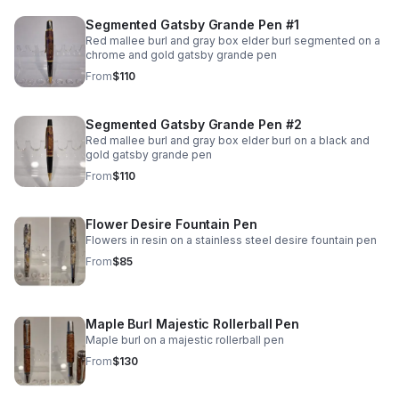
Segmented Gatsby Grande Pen #1
Red mallee burl and gray box elder burl segmented on a
chrome and gold gatsby grande pen
From
$110
Segmented Gatsby Grande Pen #2
Red mallee burl and gray box elder burl on a black and
gold gatsby grande pen
From
$110
Flower Desire Fountain Pen
Flowers in resin on a stainless steel desire fountain pen
From
$85
Maple Burl Majestic Rollerball Pen
Maple burl on a majestic rollerball pen
From
$130