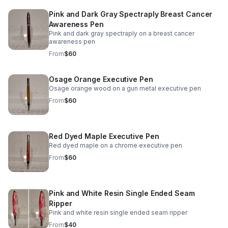
Pink and Dark Gray Spectraply Breast Cancer
Awareness Pen
Pink and dark gray spectraply on a breast cancer
awareness pen
From
$60
Osage Orange Executive Pen
Osage orange wood on a gun metal executive pen
From
$60
Red Dyed Maple Executive Pen
Red dyed maple on a chrome executive pen
From
$60
Pink and White Resin Single Ended Seam
Ripper
Pink and white resin single ended seam ripper
From
$40