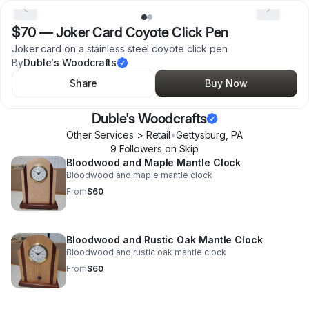
$70
—
Joker Card Coyote Click Pen
Joker card on a stainless steel coyote click pen
By
Duble's Woodcrafts
Share
Buy Now
Duble's Woodcrafts
Other Services > Retail
•
Gettysburg
,
PA
9
Follower
s
on Skip
Bloodwood and Maple Mantle Clock
Bloodwood and maple mantle clock
From
$60
Bloodwood and Rustic Oak Mantle Clock
Bloodwood and rustic oak mantle clock
From
$60