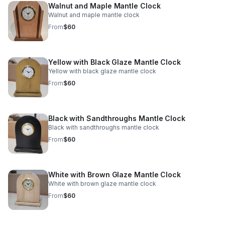
Walnut and Maple Mantle Clock
Walnut and maple mantle clock
From
$60
Yellow with Black Glaze Mantle Clock
Yellow with black glaze mantle clock
From
$60
Black with Sandthroughs Mantle Clock
Black with sandthroughs mantle clock
From
$60
White with Brown Glaze Mantle Clock
White with brown glaze mantle clock
From
$60