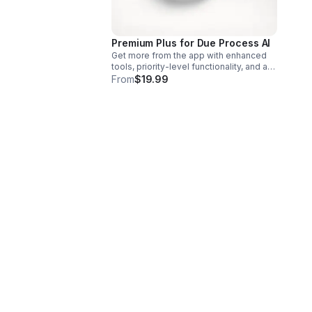
Premium Plus for Due Process AI
Get more from the app with enhanced
tools, priority-level functionality, and a
seamless premium experience built to
From
$19.99
help you work smarter.