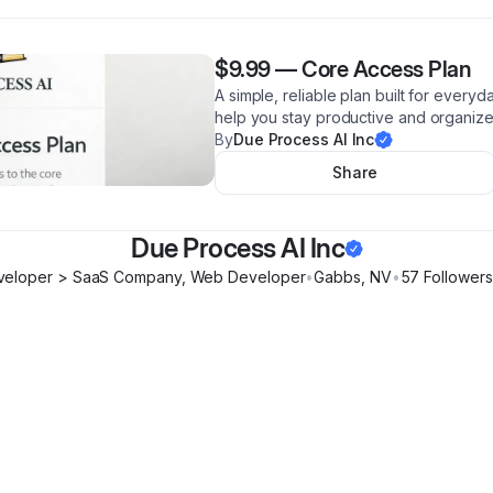
$9.99
—
Core Access Plan
A simple, reliable plan built for every
help you stay productive and organiz
By
Due Process AI Inc
Share
Due Process AI Inc
veloper > SaaS Company, Web Developer
•
Gabbs
,
NV
•
57
Follower
s