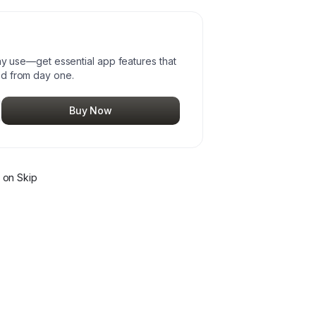
day use—get essential app features that
ed from day one.
Buy Now
on Skip