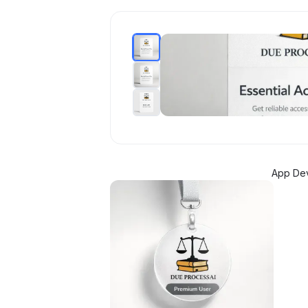
App De