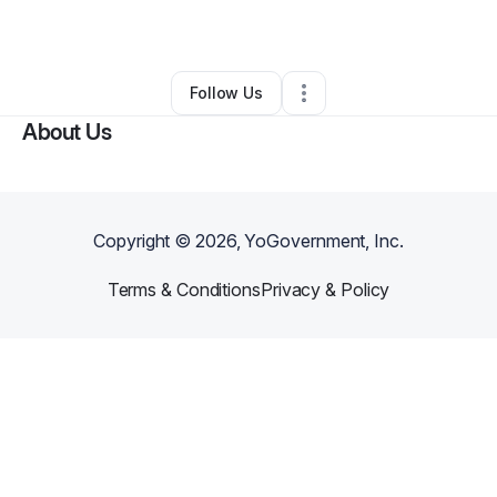
Other
•
Taylor
,
MI
•
0 Connections
•
2 Followers
Follow Us
About Us
Copyright ©
2026
, YoGovernment, Inc.
Terms & Conditions
Privacy & Policy