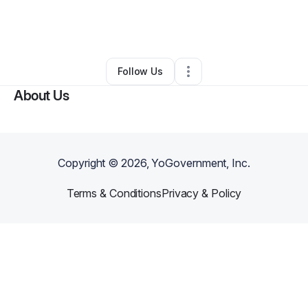
By
Aljamal Wilson
•
Nonprofit Organization
•
Hayward
,
CA
•
0 Connections
•
178 Followers
Follow Us
About Us
Copyright ©
2026
, YoGovernment, Inc.
Terms & Conditions
Privacy & Policy