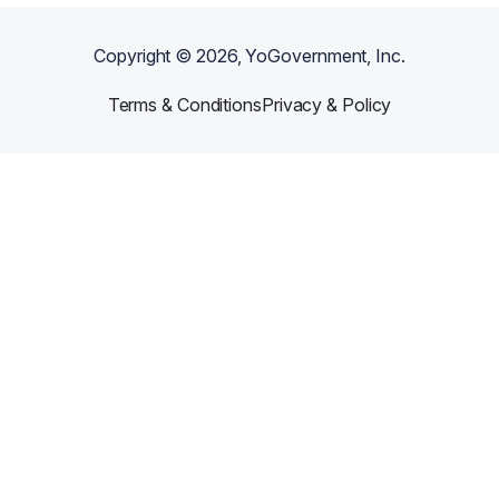
Copyright ©
2026
, YoGovernment, Inc.
Terms & Conditions
Privacy & Policy