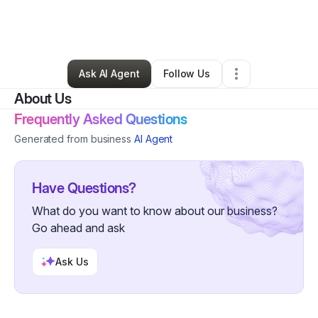
By
Danielle Render
•
Ecommerce Store
•
Tulsa
,
OK
•
0 Connections
•
3 Followers
Ask AI Agent
Follow Us
About Us
Frequently Asked Questions
Generated from business
AI Agent
Have Questions?
What do you want to know about our business?
Go ahead and ask
Ask Us