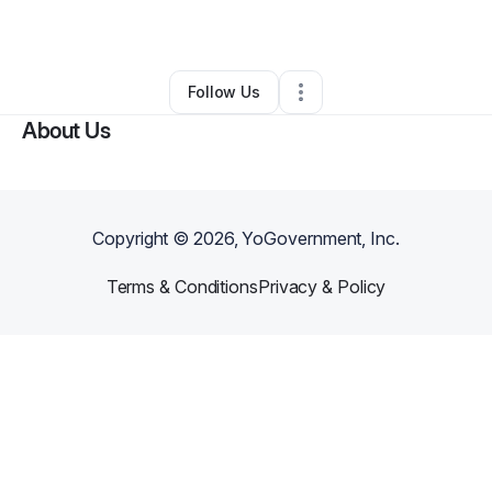
Other
•
New York City
,
NY
•
0 Connections
•
1 Follower
Follow Us
About Us
Copyright ©
2026
, YoGovernment, Inc.
Terms & Conditions
Privacy & Policy