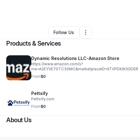
By
Dynamic Resolutions Llc
•
Ecommerce Store
•
Wilmington
,
DE
•
0 Connections
•
4 Followers
Follow Us
Products & Services
Dynamic Resolutions LLC-Amazon Store
https://www.amazon.com/s?
me=A2EYVE7GTC30MO&marketplaceID=ATVPDKIKX0DER
From
$0
Pettsify
Pettsify.com
From
$0
About Us