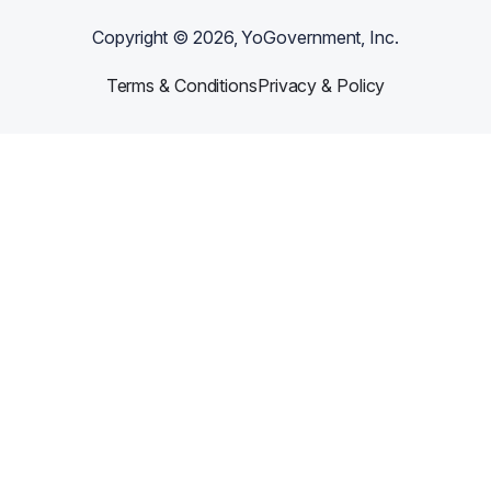
Copyright ©
2026
, YoGovernment, Inc.
Terms & Conditions
Privacy & Policy