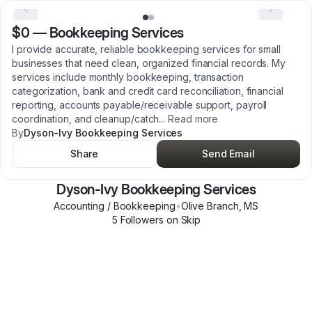
$0
—
Bookkeeping Services
I provide accurate, reliable bookkeeping services for small
businesses that need clean, organized financial records. My
services include monthly bookkeeping, transaction
categorization, bank and credit card reconciliation, financial
reporting, accounts payable/receivable support, payroll
coordination, and cleanup/catch
...
Read more
By
Dyson-Ivy Bookkeeping Services
Share
Send Email
Dyson-Ivy Bookkeeping Services
Accounting / Bookkeeping
•
Olive Branch
,
MS
5
Follower
s
on Skip