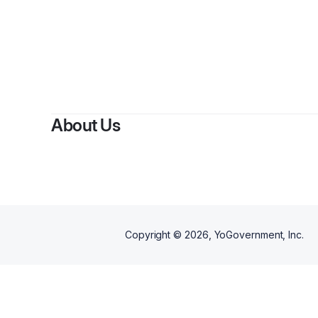
About Us
Copyright ©
2026
, YoGovernment, Inc.