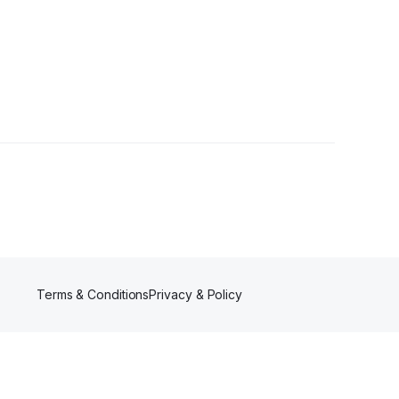
rs
Terms & Conditions
Privacy & Policy