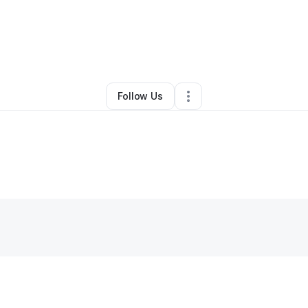
By
Patsy Jones
•
Juice Bar
•
Mcdonough
,
GA
•
0 Connections
•
2 Followe
Follow Us