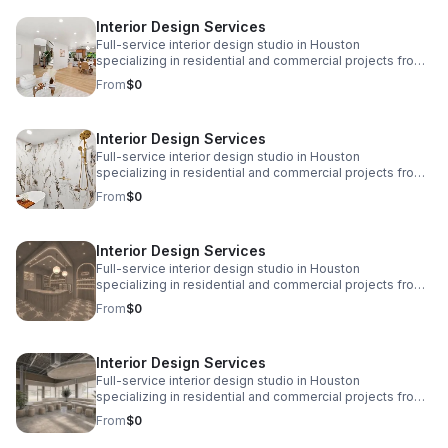
www.eplusinteriors.com Email:
Interior Design Services
design@eplusinteriors.com Instagram: @eplusinteriors
LinkedIn: E Plus Interiors | LinkedIn
Full-service interior design studio in Houston
specializing in residential and commercial projects from
initial concept and space planning to detailed drawings,
From
$0
finish selections, custom furnishings, and project
coordination. Call to Action! Website:
www.eplusinteriors.com Email:
Interior Design Services
design@eplusinteriors.com Instagram: @eplusinteriors
LinkedIn: E Plus Interiors | LinkedIn
Full-service interior design studio in Houston
specializing in residential and commercial projects from
initial concept and space planning to detailed drawings,
From
$0
finish selections, custom furnishings, and project
coordination. Call to Action! Website:
www.eplusinteriors.com Email:
Interior Design Services
design@eplusinteriors.com Instagram: @eplusinteriors
LinkedIn: E Plus Interiors | LinkedIn
Full-service interior design studio in Houston
specializing in residential and commercial projects from
initial concept and space planning to detailed drawings,
From
$0
finish selections, custom furnishings, and project
coordination. Call to Action! Website:
www.eplusinteriors.com Email:
Interior Design Services
design@eplusinteriors.com Instagram: @eplusinteriors
LinkedIn: E Plus Interiors | LinkedIn
Full-service interior design studio in Houston
specializing in residential and commercial projects from
initial concept and space planning to detailed drawings,
From
$0
finish selections, custom furnishings, and project
coordination. Call to Action! Website: