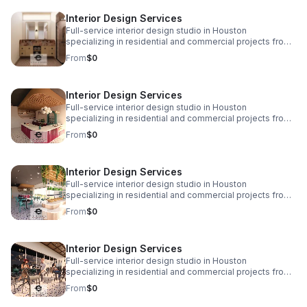
www.eplusinteriors.com Email:
Interior Design Services
design@eplusinteriors.com Instagram: @eplusinteriors
LinkedIn: E Plus Interiors | LinkedIn
Full-service interior design studio in Houston
specializing in residential and commercial projects from
initial concept and space planning to detailed drawings,
From
$0
finish selections, custom furnishings, and project
coordination. Call to Action! Website:
www.eplusinteriors.com Email:
Interior Design Services
design@eplusinteriors.com Instagram: @eplusinteriors
LinkedIn: E Plus Interiors | LinkedIn
Full-service interior design studio in Houston
specializing in residential and commercial projects from
initial concept and space planning to detailed drawings,
From
$0
finish selections, custom furnishings, and project
coordination. Call to Action! Website:
www.eplusinteriors.com Email:
Interior Design Services
design@eplusinteriors.com Instagram: @eplusinteriors
LinkedIn: E Plus Interiors | LinkedIn
Full-service interior design studio in Houston
specializing in residential and commercial projects from
initial concept and space planning to detailed drawings,
From
$0
finish selections, custom furnishings, and project
coordination. Call to Action! Website:
www.eplusinteriors.com Email:
Interior Design Services
design@eplusinteriors.com Instagram: @eplusinteriors
LinkedIn: E Plus Interiors | LinkedIn
Full-service interior design studio in Houston
specializing in residential and commercial projects from
initial concept and space planning to detailed drawings,
From
$0
finish selections, custom furnishings, and project
coordination. Call to Action! Website: