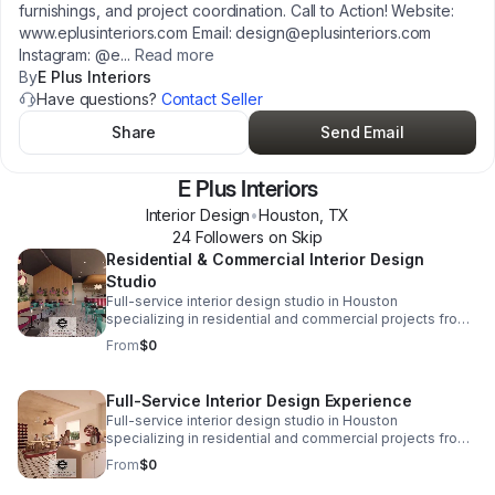
furnishings, and project coordination. Call to Action! Website:
www.eplusinteriors.com Email: design@eplusinteriors.com
Instagram: @e
...
Read more
By
E Plus Interiors
Have questions?
Contact Seller
Share
Send Email
E Plus Interiors
Interior Design
•
Houston
,
TX
24
Follower
s
on Skip
Residential & Commercial Interior Design
Studio
Full-service interior design studio in Houston
specializing in residential and commercial projects from
initial concept and space planning to detailed drawings,
From
$0
finish selections, custom furnishings, and project
coordination. Call to Action! Website:
www.eplusinteriors.com Email:
Full-Service Interior Design Experience
design@eplusinteriors.com Instagram: @eplusinteriors
Full-service interior design studio in Houston
LinkedIn: E Plus Interiors | LinkedIn
specializing in residential and commercial projects from
initial concept and space planning to detailed drawings,
From
$0
finish selections, custom furnishings, and project
coordination. Call to Action! Website: