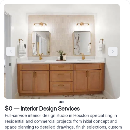
$0
—
Interior Design Services
Full-service interior design studio in Houston specializing in
residential and commercial projects from initial concept and
space planning to detailed drawings, finish selections, custom