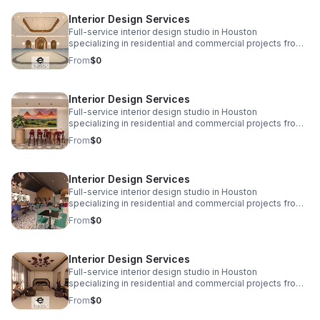
www.eplusinteriors.com Email:
Interior Design Services
design@eplusinteriors.com Instagram: @eplusinteriors
LinkedIn: E Plus Interiors | LinkedIn
Full-service interior design studio in Houston
specializing in residential and commercial projects from
initial concept and space planning to detailed drawings,
From
$0
finish selections, custom furnishings, and project
coordination. Call to Action! Website:
www.eplusinteriors.com Email:
Interior Design Services
design@eplusinteriors.com Instagram: @eplusinteriors
LinkedIn: E Plus Interiors | LinkedIn
Full-service interior design studio in Houston
specializing in residential and commercial projects from
initial concept and space planning to detailed drawings,
From
$0
finish selections, custom furnishings, and project
coordination. Call to Action! Website:
www.eplusinteriors.com Email:
Interior Design Services
design@eplusinteriors.com Instagram: @eplusinteriors
LinkedIn: E Plus Interiors | LinkedIn
Full-service interior design studio in Houston
specializing in residential and commercial projects from
initial concept and space planning to detailed drawings,
From
$0
finish selections, custom furnishings, and project
coordination. Call to Action! Website:
www.eplusinteriors.com Email:
Interior Design Services
design@eplusinteriors.com Instagram: @eplusinteriors
LinkedIn: E Plus Interiors | LinkedIn
Full-service interior design studio in Houston
specializing in residential and commercial projects from
initial concept and space planning to detailed drawings,
From
$0
finish selections, custom furnishings, and project
coordination. Call to Action! Website: