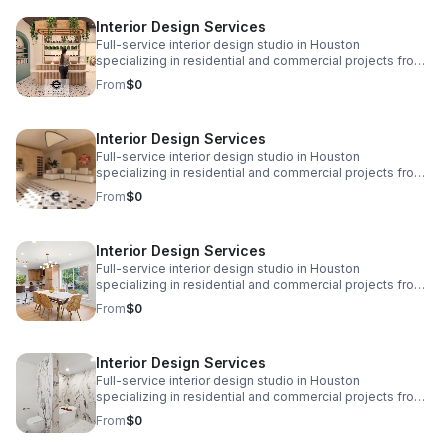
www.eplusinteriors.com Email:
Interior Design Services
design@eplusinteriors.com Instagram: @eplusinteriors
LinkedIn: E Plus Interiors | LinkedIn
Full-service interior design studio in Houston
specializing in residential and commercial projects from
initial concept and space planning to detailed drawings,
From
$0
finish selections, custom furnishings, and project
coordination. Call to Action! Website:
www.eplusinteriors.com Email:
Interior Design Services
design@eplusinteriors.com Instagram: @eplusinteriors
LinkedIn: E Plus Interiors | LinkedIn
Full-service interior design studio in Houston
specializing in residential and commercial projects from
initial concept and space planning to detailed drawings,
From
$0
finish selections, custom furnishings, and project
coordination. Call to Action! Website:
www.eplusinteriors.com Email:
Interior Design Services
design@eplusinteriors.com Instagram: @eplusinteriors
LinkedIn: E Plus Interiors | LinkedIn
Full-service interior design studio in Houston
specializing in residential and commercial projects from
initial concept and space planning to detailed drawings,
From
$0
finish selections, custom furnishings, and project
coordination. Call to Action! Website:
www.eplusinteriors.com Email:
Interior Design Services
design@eplusinteriors.com Instagram: @eplusinteriors
LinkedIn: E Plus Interiors | LinkedIn
Full-service interior design studio in Houston
specializing in residential and commercial projects from
initial concept and space planning to detailed drawings,
From
$0
finish selections, custom furnishings, and project
coordination. Call to Action! Website: