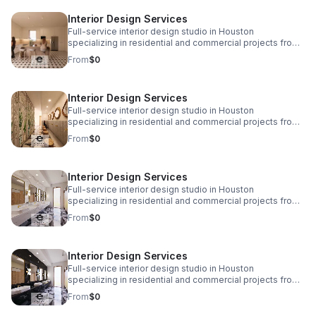
www.eplusinteriors.com Email:
Interior Design Services
design@eplusinteriors.com Instagram: @eplusinteriors
LinkedIn: E Plus Interiors | LinkedIn
Full-service interior design studio in Houston
specializing in residential and commercial projects from
initial concept and space planning to detailed drawings,
From
$0
finish selections, custom furnishings, and project
coordination. Call to Action! Website:
www.eplusinteriors.com Email:
Interior Design Services
design@eplusinteriors.com Instagram: @eplusinteriors
LinkedIn: E Plus Interiors | LinkedIn
Full-service interior design studio in Houston
specializing in residential and commercial projects from
initial concept and space planning to detailed drawings,
From
$0
finish selections, custom furnishings, and project
coordination. Call to Action! Website:
www.eplusinteriors.com Email:
Interior Design Services
design@eplusinteriors.com Instagram: @eplusinteriors
LinkedIn: E Plus Interiors | LinkedIn
Full-service interior design studio in Houston
specializing in residential and commercial projects from
initial concept and space planning to detailed drawings,
From
$0
finish selections, custom furnishings, and project
coordination. Call to Action! Website:
www.eplusinteriors.com Email:
Interior Design Services
design@eplusinteriors.com Instagram: @eplusinteriors
LinkedIn: E Plus Interiors | LinkedIn
Full-service interior design studio in Houston
specializing in residential and commercial projects from
initial concept and space planning to detailed drawings,
From
$0
finish selections, custom furnishings, and project
coordination. Call to Action! Website: