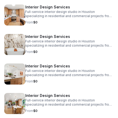
www.eplusinteriors.com Email:
Interior Design Services
design@eplusinteriors.com Instagram: @eplusinteriors
LinkedIn: E Plus Interiors | LinkedIn
Full-service interior design studio in Houston
specializing in residential and commercial projects from
initial concept and space planning to detailed drawings,
From
$0
finish selections, custom furnishings, and project
coordination. Call to Action! Website:
www.eplusinteriors.com Email:
Interior Design Services
design@eplusinteriors.com Instagram: @eplusinteriors
LinkedIn: E Plus Interiors | LinkedIn
Full-service interior design studio in Houston
specializing in residential and commercial projects from
initial concept and space planning to detailed drawings,
From
$0
finish selections, custom furnishings, and project
coordination. Call to Action! Website:
www.eplusinteriors.com Email:
Interior Design Services
design@eplusinteriors.com Instagram: @eplusinteriors
LinkedIn: E Plus Interiors | LinkedIn
Full-service interior design studio in Houston
specializing in residential and commercial projects from
initial concept and space planning to detailed drawings,
From
$0
finish selections, custom furnishings, and project
coordination. Call to Action! Website:
www.eplusinteriors.com Email:
Interior Design Services
design@eplusinteriors.com Instagram: @eplusinteriors
LinkedIn: E Plus Interiors | LinkedIn
Full-service interior design studio in Houston
specializing in residential and commercial projects from
initial concept and space planning to detailed drawings,
From
$0
finish selections, custom furnishings, and project
coordination. Call to Action! Website: