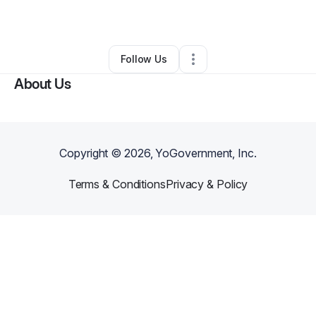
By
Jonathon Suess
•
Other
•
Madison
,
WI
•
0 Connections
•
2 Followers
Follow Us
About Us
Copyright ©
2026
, YoGovernment, Inc.
Terms & Conditions
Privacy & Policy