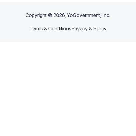
Copyright ©
2026
, YoGovernment, Inc.
Terms & Conditions
Privacy & Policy