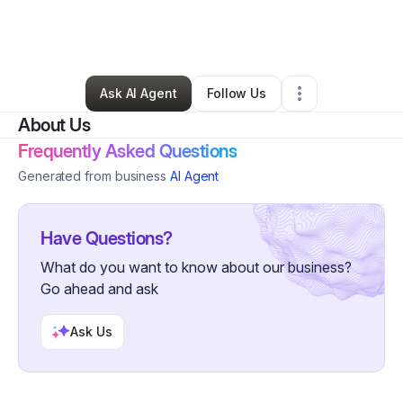
By
Jamila Nichole
•
Skin Care
•
Ladson
,
SC
•
0 Connections
•
2 Followers
Ask AI Agent
Follow Us
About Us
Frequently Asked Questions
Generated from business
AI Agent
Have Questions?
What do you want to know about our business?
Go ahead and ask
Ask Us